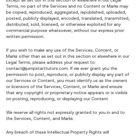
Except as set out in this section or elsewhere in our Legal
Terms, no part of the Services and no Content or Marks may
be copied, reproduced, aggregated, republished, uploaded,
posted, publicly displayed, encoded, translated, transmitted,
distributed, sold, licensed, or otherwise exploited for any
commercial purpose whatsoever, without our express prior
written permission.
If you wish to make any use of the Services, Content, or
Marks other than as set out in this section or elsewhere in our
Legal Terms, please address your request to:
contact@jumpstarttutors.com. If we ever grant you the
permission to post, reproduce, or publicly display any part of
our Services or Content, you must identify us as the owners
or licensors of the Services, Content, or Marks and ensure
that any copyright or proprietary notice appears or is visible
on posting, reproducing, or displaying our Content.
We reserve all rights not expressly granted to you in and to
the Services, Content, and Marks.
Any breach of these Intellectual Property Rights will