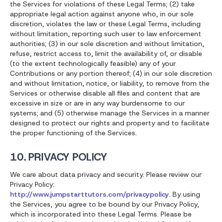
the Services for violations of these Legal Terms; (2) take
appropriate legal action against anyone who, in our sole
discretion, violates the law or these Legal Terms, including
without limitation, reporting such user to law enforcement
authorities; (3) in our sole discretion and without limitation,
refuse, restrict access to, limit the availability of, or disable
(to the extent technologically feasible) any of your
Contributions or any portion thereof; (4) in our sole discretion
and without limitation, notice, or liability, to remove from the
Services or otherwise disable all files and content that are
excessive in size or are in any way burdensome to our
systems; and (5) otherwise manage the Services in a manner
designed to protect our rights and property and to facilitate
the proper functioning of the Services.
10. PRIVACY POLICY
We care about data privacy and security. Please review our
Privacy Policy:
http://www.jumpstarttutors.com/privacypolicy
. By using
the Services, you agree to be bound by our Privacy Policy,
which is incorporated into these Legal Terms. Please be