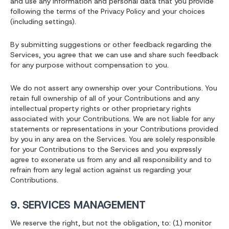
and use any information and personal data that you provide
following the terms of the Privacy Policy and your choices
(including settings).
By submitting suggestions or other feedback regarding the
Services, you agree that we can use and share such feedback
for any purpose without compensation to you.
We do not assert any ownership over your Contributions. You
retain full ownership of all of your Contributions and any
intellectual property rights or other proprietary rights
associated with your Contributions. We are not liable for any
statements or representations in your Contributions provided
by you in any area on the Services. You are solely responsible
for your Contributions to the Services and you expressly
agree to exonerate us from any and all responsibility and to
refrain from any legal action against us regarding your
Contributions.
9. SERVICES MANAGEMENT
We reserve the right, but not the obligation, to: (1) monitor