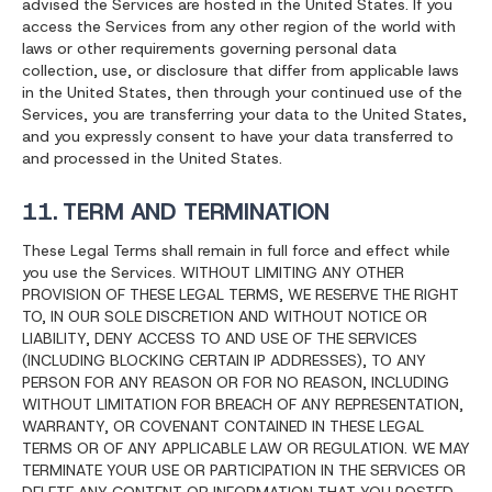
advised the Services are hosted in the United States. If you
access the Services from any other region of the world with
laws or other requirements governing personal data
collection, use, or disclosure that differ from applicable laws
in the United States, then through your continued use of the
Services, you are transferring your data to the United States,
and you expressly consent to have your data transferred to
and processed in the United States.
11. TERM AND TERMINATION
These Legal Terms shall remain in full force and effect while
you use the Services. WITHOUT LIMITING ANY OTHER
PROVISION OF THESE LEGAL TERMS, WE RESERVE THE RIGHT
TO, IN OUR SOLE DISCRETION AND WITHOUT NOTICE OR
LIABILITY, DENY ACCESS TO AND USE OF THE SERVICES
(INCLUDING BLOCKING CERTAIN IP ADDRESSES), TO ANY
PERSON FOR ANY REASON OR FOR NO REASON, INCLUDING
WITHOUT LIMITATION FOR BREACH OF ANY REPRESENTATION,
WARRANTY, OR COVENANT CONTAINED IN THESE LEGAL
TERMS OR OF ANY APPLICABLE LAW OR REGULATION. WE MAY
TERMINATE YOUR USE OR PARTICIPATION IN THE SERVICES OR