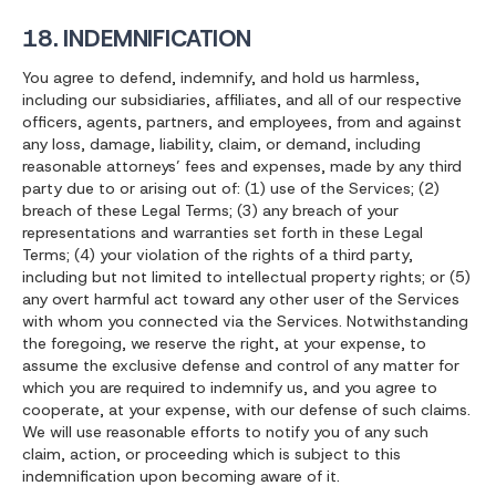
18. INDEMNIFICATION
You agree to defend, indemnify, and hold us harmless,
including our subsidiaries, affiliates, and all of our respective
officers, agents, partners, and employees, from and against
any loss, damage, liability, claim, or demand, including
reasonable attorneys’ fees and expenses, made by any third
party due to or arising out of: (1) use of the Services; (2)
breach of these Legal Terms; (3) any breach of your
representations and warranties set forth in these Legal
Terms; (4) your violation of the rights of a third party,
including but not limited to intellectual property rights; or (5)
any overt harmful act toward any other user of the Services
with whom you connected via the Services. Notwithstanding
the foregoing, we reserve the right, at your expense, to
assume the exclusive defense and control of any matter for
which you are required to indemnify us, and you agree to
cooperate, at your expense, with our defense of such claims.
We will use reasonable efforts to notify you of any such
claim, action, or proceeding which is subject to this
indemnification upon becoming aware of it.