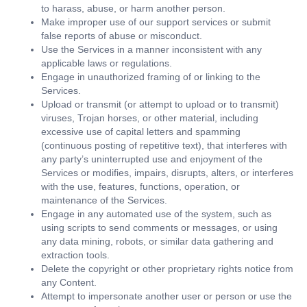
to harass, abuse, or harm another person.
Make improper use of our support services or submit
false reports of abuse or misconduct.
Use the Services in a manner inconsistent with any
applicable laws or regulations.
Engage in unauthorized framing of or linking to the
Services.
Upload or transmit (or attempt to upload or to transmit)
viruses, Trojan horses, or other material, including
excessive use of capital letters and spamming
(continuous posting of repetitive text), that interferes with
any party’s uninterrupted use and enjoyment of the
Services or modifies, impairs, disrupts, alters, or interferes
with the use, features, functions, operation, or
maintenance of the Services.
Engage in any automated use of the system, such as
using scripts to send comments or messages, or using
any data mining, robots, or similar data gathering and
extraction tools.
Delete the copyright or other proprietary rights notice from
any Content.
Attempt to impersonate another user or person or use the