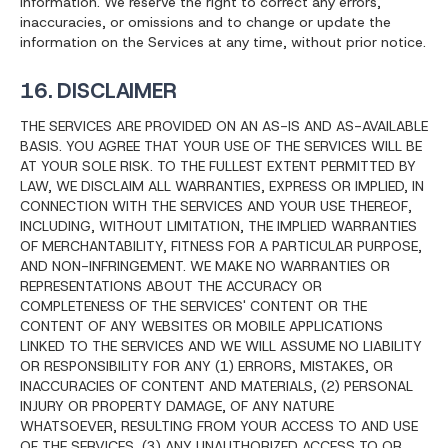
information. We reserve the right to correct any errors,
inaccuracies, or omissions and to change or update the
information on the Services at any time, without prior notice.
16. DISCLAIMER
THE SERVICES ARE PROVIDED ON AN AS-IS AND AS-AVAILABLE
BASIS. YOU AGREE THAT YOUR USE OF THE SERVICES WILL BE
AT YOUR SOLE RISK. TO THE FULLEST EXTENT PERMITTED BY
LAW, WE DISCLAIM ALL WARRANTIES, EXPRESS OR IMPLIED, IN
CONNECTION WITH THE SERVICES AND YOUR USE THEREOF,
INCLUDING, WITHOUT LIMITATION, THE IMPLIED WARRANTIES
OF MERCHANTABILITY, FITNESS FOR A PARTICULAR PURPOSE,
AND NON-INFRINGEMENT. WE MAKE NO WARRANTIES OR
REPRESENTATIONS ABOUT THE ACCURACY OR
COMPLETENESS OF THE SERVICES' CONTENT OR THE
CONTENT OF ANY WEBSITES OR MOBILE APPLICATIONS
LINKED TO THE SERVICES AND WE WILL ASSUME NO LIABILITY
OR RESPONSIBILITY FOR ANY (1) ERRORS, MISTAKES, OR
INACCURACIES OF CONTENT AND MATERIALS, (2) PERSONAL
INJURY OR PROPERTY DAMAGE, OF ANY NATURE
WHATSOEVER, RESULTING FROM YOUR ACCESS TO AND USE
OF THE SERVICES, (3) ANY UNAUTHORIZED ACCESS TO OR