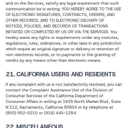
and on the Services, satisfy any legal requirement that such
communication be in writing. YOU HEREBY AGREE TO THE USE
OF ELECTRONIC SIGNATURES, CONTRACTS, ORDERS, AND
OTHER RECORDS, AND TO ELECTRONIC DELIVERY OF
NOTICES, POLICIES, AND RECORDS OF TRANSACTIONS
INITIATED OR COMPLETED BY US OR VIA THE SERVICES. You
hereby waive any rights or requirements under any statutes,
regulations, rules, ordinances, or other laws in any jurisdiction
which require an original signature or delivery or retention of
non-electronic records, or to payments or the granting of
credits by any means other than electronic means.
21. CALIFORNIA USERS AND RESIDENTS
If any complaint with us is not satisfactorily resolved, you can
contact the Complaint Assistance Unit of the Division of
Consumer Services of the California Department of
Consumer Affairs in writing at 1625 North Market Blvd., Suite
N 112, Sacramento, California 95834 or by telephone at
(800) 952-5210 or (916) 445-1254.
22. MISCELLANEOUS