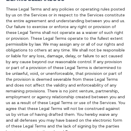
These Legal Terms and any policies or operating rules posted
by us on the Services or in respect to the Services constitute
the entire agreement and understanding between you and us.
Our failure to exercise or enforce any right or provision of
these Legal Terms shall not operate as a waiver of such right
or provision. These Legal Terms operate to the fullest extent
permissible by law. We may assign any or all of our rights and
obligations to others at any time. We shall not be responsible
or liable for any loss, damage, delay, or failure to act caused
by any cause beyond our reasonable control. If any provision
or part of a provision of these Legal Terms is determined to
be unlawful, void, or unenforceable, that provision or part of
the provision is deemed severable from these Legal Terms
and does not affect the validity and enforceability of any
remaining provisions. There is no joint venture, partnership,
employment or agency relationship created between you and
us as a result of these Legal Terms or use of the Services. You
agree that these Legal Terms will not be construed against
us by virtue of having drafted them. You hereby waive any
and all defenses you may have based on the electronic form
of these Legal Terms and the lack of signing by the parties