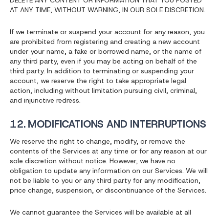
DELETE ANY CONTENT OR INFORMATION THAT YOU POSTED
AT ANY TIME, WITHOUT WARNING, IN OUR SOLE DISCRETION.
If we terminate or suspend your account for any reason, you
are prohibited from registering and creating a new account
under your name, a fake or borrowed name, or the name of
any third party, even if you may be acting on behalf of the
third party. In addition to terminating or suspending your
account, we reserve the right to take appropriate legal
action, including without limitation pursuing civil, criminal,
and injunctive redress.
12. MODIFICATIONS AND INTERRUPTIONS
We reserve the right to change, modify, or remove the
contents of the Services at any time or for any reason at our
sole discretion without notice. However, we have no
obligation to update any information on our Services. We will
not be liable to you or any third party for any modification,
price change, suspension, or discontinuance of the Services.
We cannot guarantee the Services will be available at all