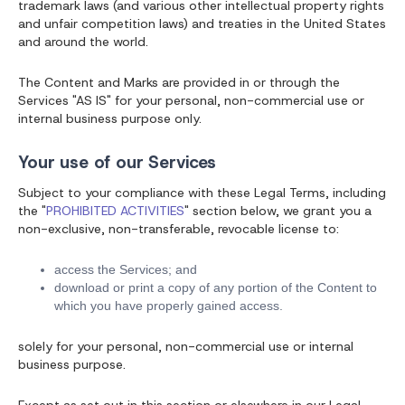
trademark laws (and various other intellectual property rights
and unfair competition laws) and treaties in the United States
and around the world.
The Content and Marks are provided in or through the
Services "AS IS" for your personal, non-commercial use or
internal business purpose only.
Your use of our Services
Subject to your compliance with these Legal Terms, including
the "
PROHIBITED ACTIVITIES
" section below, we grant you a
non-exclusive, non-transferable, revocable license to:
access the Services; and
download or print a copy of any portion of the Content to
which you have properly gained access.
solely for your personal, non-commercial use or internal
business purpose.