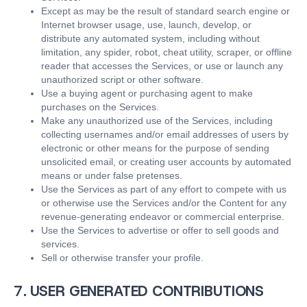
Except as may be the result of standard search engine or
Internet browser usage, use, launch, develop, or
distribute any automated system, including without
limitation, any spider, robot, cheat utility, scraper, or offline
reader that accesses the Services, or use or launch any
unauthorized script or other software.
Use a buying agent or purchasing agent to make
purchases on the Services.
Make any unauthorized use of the Services, including
collecting usernames and/or email addresses of users by
electronic or other means for the purpose of sending
unsolicited email, or creating user accounts by automated
means or under false pretenses.
Use the Services as part of any effort to compete with us
or otherwise use the Services and/or the Content for any
revenue-generating endeavor or commercial enterprise.
Use the Services to advertise or offer to sell goods and
services.
Sell or otherwise transfer your profile.
7. USER GENERATED CONTRIBUTIONS