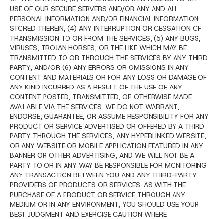
USE OF OUR SECURE SERVERS AND/OR ANY AND ALL
PERSONAL INFORMATION AND/OR FINANCIAL INFORMATION
STORED THEREIN, (4) ANY INTERRUPTION OR CESSATION OF
TRANSMISSION TO OR FROM THE SERVICES, (5) ANY BUGS,
VIRUSES, TROJAN HORSES, OR THE LIKE WHICH MAY BE
TRANSMITTED TO OR THROUGH THE SERVICES BY ANY THIRD
PARTY, AND/OR (6) ANY ERRORS OR OMISSIONS IN ANY
CONTENT AND MATERIALS OR FOR ANY LOSS OR DAMAGE OF
ANY KIND INCURRED AS A RESULT OF THE USE OF ANY
CONTENT POSTED, TRANSMITTED, OR OTHERWISE MADE
AVAILABLE VIA THE SERVICES. WE DO NOT WARRANT,
ENDORSE, GUARANTEE, OR ASSUME RESPONSIBILITY FOR ANY
PRODUCT OR SERVICE ADVERTISED OR OFFERED BY A THIRD
PARTY THROUGH THE SERVICES, ANY HYPERLINKED WEBSITE,
OR ANY WEBSITE OR MOBILE APPLICATION FEATURED IN ANY
BANNER OR OTHER ADVERTISING, AND WE WILL NOT BE A
PARTY TO OR IN ANY WAY BE RESPONSIBLE FOR MONITORING
ANY TRANSACTION BETWEEN YOU AND ANY THIRD-PARTY
PROVIDERS OF PRODUCTS OR SERVICES. AS WITH THE
PURCHASE OF A PRODUCT OR SERVICE THROUGH ANY
MEDIUM OR IN ANY ENVIRONMENT, YOU SHOULD USE YOUR
BEST JUDGMENT AND EXERCISE CAUTION WHERE