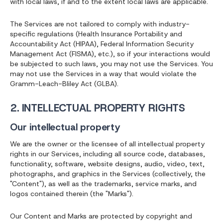
with local laws, if and to the extent local laws are applicable.
The Services are not tailored to comply with industry-
specific regulations (Health Insurance Portability and
Accountability Act (HIPAA), Federal Information Security
Management Act (FISMA), etc.), so if your interactions would
be subjected to such laws, you may not use the Services. You
may not use the Services in a way that would violate the
Gramm-Leach-Bliley Act (GLBA).
2. INTELLECTUAL PROPERTY RIGHTS
Our intellectual property
We are the owner or the licensee of all intellectual property
rights in our Services, including all source code, databases,
functionality, software, website designs, audio, video, text,
photographs, and graphics in the Services (collectively, the
"Content"), as well as the trademarks, service marks, and
logos contained therein (the "Marks").
Our Content and Marks are protected by copyright and