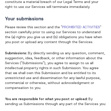
constitute a material breach of our Legal Terms and your
right to use our Services will terminate immediately.
Your submissions
Please review this section and the "
PROHIBITED ACTIVITIES
"
section carefully prior to using our Services to understand
the (a) rights you give us and (b) obligations you have when
you post or upload any content through the Services.
Submissions:
By directly sending us any question, comment,
suggestion, idea, feedback, or other information about the
Services ("Submissions"), you agree to assign to us all
intellectual property rights in such Submission. You agree
that we shall own this Submission and be entitled to its
unrestricted use and dissemination for any lawful purpose,
commercial or otherwise, without acknowledgment or
compensation to you.
You are responsible for what you post or upload:
By
sending us Submissions through any part of the Services you: