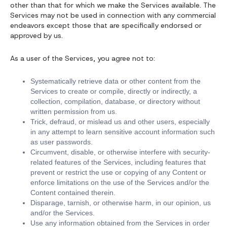
other than that for which we make the Services available. The
Services may not be used in connection with any commercial
endeavors except those that are specifically endorsed or
approved by us.
As a user of the Services, you agree not to:
Systematically retrieve data or other content from the
Services to create or compile, directly or indirectly, a
collection, compilation, database, or directory without
written permission from us.
Trick, defraud, or mislead us and other users, especially
in any attempt to learn sensitive account information such
as user passwords.
Circumvent, disable, or otherwise interfere with security-
related features of the Services, including features that
prevent or restrict the use or copying of any Content or
enforce limitations on the use of the Services and/or the
Content contained therein.
Disparage, tarnish, or otherwise harm, in our opinion, us
and/or the Services.
Use any information obtained from the Services in order