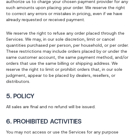
authorize us to charge your chosen payment provider for any
such amounts upon placing your order. We reserve the right
to correct any errors or mistakes in pricing, even if we have
already requested or received payment.
We reserve the right to refuse any order placed through the
Services. We may, in our sole discretion, limit or cancel
quantities purchased per person, per household, or per order.
These restrictions may include orders placed by or under the
same customer account, the same payment method, and/or
orders that use the same billing or shipping address. We
reserve the right to limit or prohibit orders that, in our sole
judgment, appear to be placed by dealers, resellers, or
distributors.
5. POLICY
All sales are final and no refund will be issued.
6. PROHIBITED ACTIVITIES
You may not access or use the Services for any purpose