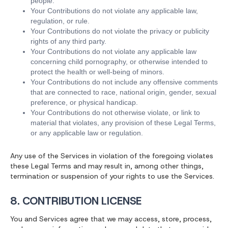
people.
Your Contributions do not violate any applicable law,
regulation, or rule.
Your Contributions do not violate the privacy or publicity
rights of any third party.
Your Contributions do not violate any applicable law
concerning child pornography, or otherwise intended to
protect the health or well-being of minors.
Your Contributions do not include any offensive comments
that are connected to race, national origin, gender, sexual
preference, or physical handicap.
Your Contributions do not otherwise violate, or link to
material that violates, any provision of these Legal Terms,
or any applicable law or regulation.
Any use of the Services in violation of the foregoing violates
these Legal Terms and may result in, among other things,
termination or suspension of your rights to use the Services.
8. CONTRIBUTION LICENSE
You and Services agree that we may access, store, process,