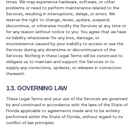
times. We may experience hardware, software, or other
problems or need to perform maintenance related to the
Services, resulting in interruptions, delays, or errors. We
reserve the right to change, revise, update, suspend,
discontinue, or otherwise modify the Services at any time or
for any reason without notice to you. You agree that we have
no liability whatsoever for any loss, damage, or
inconvenience caused by your inability to access or use the
Services during any downtime or discontinuance of the
Services. Nothing in these Legal Terms will be construed to
obligate us to maintain and support the Services or to
supply any corrections, updates, or releases in connection
therewith.
13. GOVERNING LAW
These Legal Terms and your use of the Services are governed
by and construed in accordance with the laws of the State of
Florida applicable to agreements made and to be entirely
performed within the State of Florida, without regard to its
conflict of law principles.