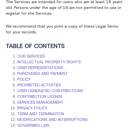
The Services are intended for users who are at least 18 years
old. Persons under the age of 18 are not permitted to use or
register for the Services.
We recommend that you print a copy of these Legal Terms
for your records.
TABLE OF CONTENTS
OUR SERVICES
INTELLECTUAL PROPERTY RIGHTS
USER REPRESENTATIONS
PURCHASES AND PAYMENT
POLICY
PROHIBITED ACTIVITIES
USER GENERATED CONTRIBUTIONS
CONTRIBUTION LICENSE
SERVICES MANAGEMENT
PRIVACY POLICY
TERM AND TERMINATION
MODIFICATIONS AND INTERRUPTIONS
GOVERNING LAW