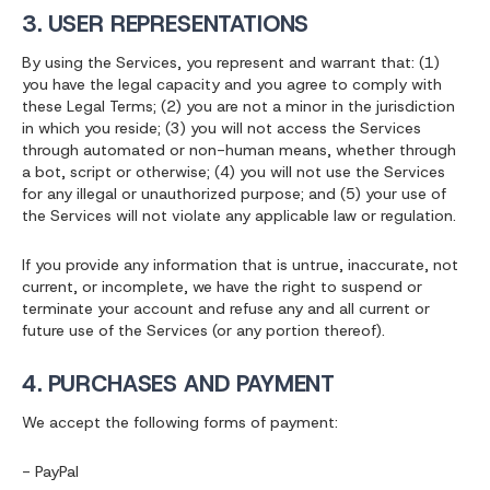
3. USER REPRESENTATIONS
By using the Services, you represent and warrant that: (1)
you have the legal capacity and you agree to comply with
these Legal Terms; (2) you are not a minor in the jurisdiction
in which you reside; (3) you will not access the Services
through automated or non-human means, whether through
a bot, script or otherwise; (4) you will not use the Services
for any illegal or unauthorized purpose; and (5) your use of
the Services will not violate any applicable law or regulation.
If you provide any information that is untrue, inaccurate, not
current, or incomplete, we have the right to suspend or
terminate your account and refuse any and all current or
future use of the Services (or any portion thereof).
4. PURCHASES AND PAYMENT
We accept the following forms of payment:
- PayPal