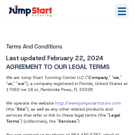
Terms And Conditions
Last updated
February 22, 2024
AGREEMENT TO OUR LEGAL TERMS
We are Jump Start Tutoring Center LLC ("
Company
," "
we
,"
"
us
," "
our
"), a company registered in Florida, United States at
17062 nw 16 st, Pembroke Pines, FL 33028.
We operate the website
http://www.jumpstarttutors.com
(the "
Site
"), as well as any other related products and
services that refer or link to these legal terms (the "
Legal
Terms
") (collectively, the "
Services
").
You can contact us by phone at 954 440 5787, email at