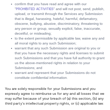
confirm that you have read and agree with our
PROHIBITED ACTIVITIES
"
" and will not post, send, publish,
upload, or transmit through the Services any Submission
that is illegal, harassing, hateful, harmful, defamatory,
obscene, bullying, abusive, discriminatory, threatening to
any person or group, sexually explicit, false, inaccurate,
deceitful, or misleading;
to the extent permissible by applicable law, waive any and
all moral rights to any such Submission;
warrant that any such Submission are original to you or
that you have the necessary rights and licenses to submit
such Submissions and that you have full authority to grant
us the above-mentioned rights in relation to your
Submissions; and
warrant and represent that your Submissions do not
constitute confidential information.
You are solely responsible for your Submissions and you
expressly agree to reimburse us for any and all losses that we
may suffer because of your breach of (a) this section, (b) any
third party’s intellectual property rights, or (c) applicable law.