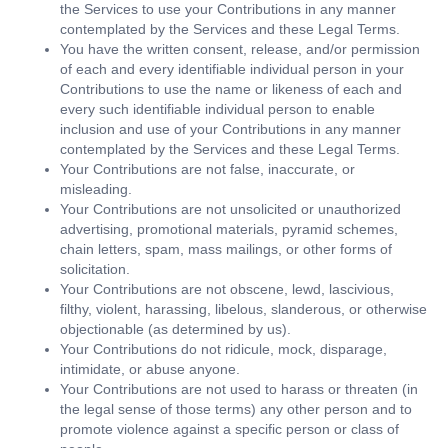
the Services to use your Contributions in any manner
contemplated by the Services and these Legal Terms.
You have the written consent, release, and/or permission
of each and every identifiable individual person in your
Contributions to use the name or likeness of each and
every such identifiable individual person to enable
inclusion and use of your Contributions in any manner
contemplated by the Services and these Legal Terms.
Your Contributions are not false, inaccurate, or
misleading.
Your Contributions are not unsolicited or unauthorized
advertising, promotional materials, pyramid schemes,
chain letters, spam, mass mailings, or other forms of
solicitation.
Your Contributions are not obscene, lewd, lascivious,
filthy, violent, harassing, libelous, slanderous, or otherwise
objectionable (as determined by us).
Your Contributions do not ridicule, mock, disparage,
intimidate, or abuse anyone.
Your Contributions are not used to harass or threaten (in
the legal sense of those terms) any other person and to
promote violence against a specific person or class of