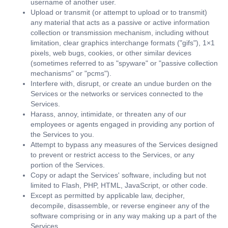
username of another user.
Upload or transmit (or attempt to upload or to transmit)
any material that acts as a passive or active information
collection or transmission mechanism, including without
limitation, clear graphics interchange formats ("gifs"), 1×1
pixels, web bugs, cookies, or other similar devices
(sometimes referred to as "spyware" or "passive collection
mechanisms" or "pcms").
Interfere with, disrupt, or create an undue burden on the
Services or the networks or services connected to the
Services.
Harass, annoy, intimidate, or threaten any of our
employees or agents engaged in providing any portion of
the Services to you.
Attempt to bypass any measures of the Services designed
to prevent or restrict access to the Services, or any
portion of the Services.
Copy or adapt the Services' software, including but not
limited to Flash, PHP, HTML, JavaScript, or other code.
Except as permitted by applicable law, decipher,
decompile, disassemble, or reverse engineer any of the
software comprising or in any way making up a part of the
Services.