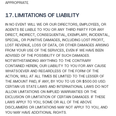
APPROPRIATE.
17. LIMITATIONS OF LIABILITY
IN NO EVENT WILL WE OR OUR DIRECTORS, EMPLOYEES, OR
AGENTS BE LIABLE TO YOU OR ANY THIRD PARTY FOR ANY
DIRECT, INDIRECT, CONSEQUENTIAL, EXEMPLARY, INCIDENTAL,
SPECIAL, OR PUNITIVE DAMAGES, INCLUDING LOST PROFIT,
LOST REVENUE, LOSS OF DATA, OR OTHER DAMAGES ARISING
FROM YOUR USE OF THE SERVICES, EVEN IF WE HAVE BEEN
ADVISED OF THE POSSIBILITY OF SUCH DAMAGES.
NOTWITHSTANDING ANYTHING TO THE CONTRARY
CONTAINED HEREIN, OUR LIABILITY TO YOU FOR ANY CAUSE
WHATSOEVER AND REGARDLESS OF THE FORM OF THE
ACTION, WILL AT ALL TIMES BE LIMITED TO THE LESSER OF
THE AMOUNT PAID, IF ANY, BY YOU TO US OR $500.00 USD.
CERTAIN US STATE LAWS AND INTERNATIONAL LAWS DO NOT
ALLOW LIMITATIONS ON IMPLIED WARRANTIES OR THE
EXCLUSION OR LIMITATION OF CERTAIN DAMAGES. IF THESE
LAWS APPLY TO YOU, SOME OR ALL OF THE ABOVE
DISCLAIMERS OR LIMITATIONS MAY NOT APPLY TO YOU, AND
YOU MAY HAVE ADDITIONAL RIGHTS.