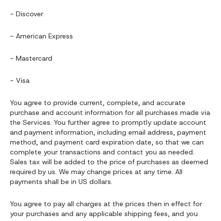
- Discover
- American Express
- Mastercard
- Visa
You agree to provide current, complete, and accurate
purchase and account information for all purchases made via
the Services. You further agree to promptly update account
and payment information, including email address, payment
method, and payment card expiration date, so that we can
complete your transactions and contact you as needed.
Sales tax will be added to the price of purchases as deemed
required by us. We may change prices at any time. All
payments shall be in US dollars.
You agree to pay all charges at the prices then in effect for
your purchases and any applicable shipping fees, and you