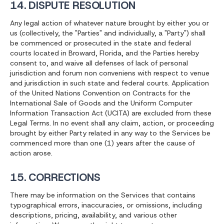
14. DISPUTE RESOLUTION
Any legal action of whatever nature brought by either you or
us (collectively, the "Parties" and individually, a "Party") shall
be commenced or prosecuted in the state and federal
courts located in Broward, Florida, and the Parties hereby
consent to, and waive all defenses of lack of personal
jurisdiction and forum non conveniens with respect to venue
and jurisdiction in such state and federal courts. Application
of the United Nations Convention on Contracts for the
International Sale of Goods and the Uniform Computer
Information Transaction Act (UCITA) are excluded from these
Legal Terms. In no event shall any claim, action, or proceeding
brought by either Party related in any way to the Services be
commenced more than one (1) years after the cause of
action arose.
15. CORRECTIONS
There may be information on the Services that contains
typographical errors, inaccuracies, or omissions, including
descriptions, pricing, availability, and various other