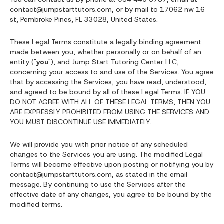
contact@jumpstarttutors.com, or by mail to 17062 nw 16
st, Pembroke Pines, FL 33028, United States.
These Legal Terms constitute a legally binding agreement
made between you, whether personally or on behalf of an
entity ("
you
"), and Jump Start Tutoring Center LLC,
concerning your access to and use of the Services. You agree
that by accessing the Services, you have read, understood,
and agreed to be bound by all of these Legal Terms. IF YOU
DO NOT AGREE WITH ALL OF THESE LEGAL TERMS, THEN YOU
ARE EXPRESSLY PROHIBITED FROM USING THE SERVICES AND
YOU MUST DISCONTINUE USE IMMEDIATELY.
We will provide you with prior notice of any scheduled
changes to the Services you are using. The modified Legal
Terms will become effective upon posting or notifying you by
contact@jumpstarttutors.com, as stated in the email
message. By continuing to use the Services after the
effective date of any changes, you agree to be bound by the
modified terms.