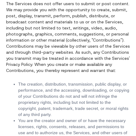
The Services does not offer users to submit or post content.
We may provide you with the opportunity to create, submit,
post, display, transmit, perform, publish, distribute, or
broadcast content and materials to us or on the Services,
including but not limited to text, writings, video, audio,
photographs, graphics, comments, suggestions, or personal
information or other material (collectively, "Contributions").
Contributions may be viewable by other users of the Services
and through third-party websites. As such, any Contributions
you transmit may be treated in accordance with the Services'
Privacy Policy. When you create or make available any
Contributions, you thereby represent and warrant that:
The creation, distribution, transmission, public display, or
performance, and the accessing, downloading, or copying
of your Contributions do not and will not infringe the
proprietary rights, including but not limited to the
copyright, patent, trademark, trade secret, or moral rights
of any third party.
You are the creator and owner of or have the necessary
licenses, rights, consents, releases, and permissions to
use and to authorize us, the Services, and other users of