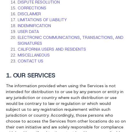
DISPUTE RESOLUTION
CORRECTIONS
DISCLAIMER
LIMITATIONS OF LIABILITY
INDEMNIFICATION
USER DATA
ELECTRONIC COMMUNICATIONS, TRANSACTIONS, AND
SIGNATURES
CALIFORNIA USERS AND RESIDENTS
MISCELLANEOUS
CONTACT US
1. OUR SERVICES
The information provided when using the Services is not
intended for distribution to or use by any person or entity in
any jurisdiction or country where such distribution or use
would be contrary to law or regulation or which would
subject us to any registration requirement within such
jurisdiction or country. Accordingly, those persons who
choose to access the Services from other locations do so on
their own initiative and are solely responsible for compliance