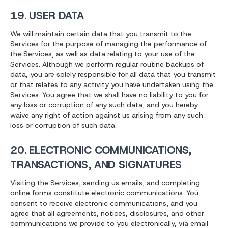
19. USER DATA
We will maintain certain data that you transmit to the
Services for the purpose of managing the performance of
the Services, as well as data relating to your use of the
Services. Although we perform regular routine backups of
data, you are solely responsible for all data that you transmit
or that relates to any activity you have undertaken using the
Services. You agree that we shall have no liability to you for
any loss or corruption of any such data, and you hereby
waive any right of action against us arising from any such
loss or corruption of such data.
20. ELECTRONIC COMMUNICATIONS,
TRANSACTIONS, AND SIGNATURES
Visiting the Services, sending us emails, and completing
online forms constitute electronic communications. You
consent to receive electronic communications, and you
agree that all agreements, notices, disclosures, and other
communications we provide to you electronically, via email